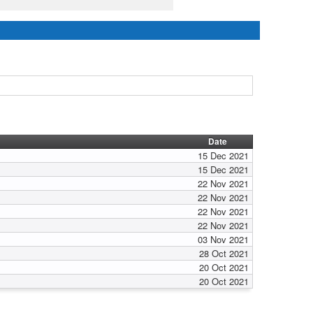
Date
15 Dec 2021
15 Dec 2021
22 Nov 2021
22 Nov 2021
22 Nov 2021
22 Nov 2021
03 Nov 2021
28 Oct 2021
20 Oct 2021
20 Oct 2021