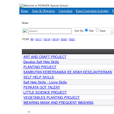
Home
Aims & Objectives
Curriculum
Extra Curriculum Activities
P
News
Sort By:
Title
Date
YEAR:
All
|
2017
|
2018
|
2019
|
2020
|
2021
ART AND CRAFT PROJECT
Develop Self Help Skills
PLANTING PROJECT
SAMBUTAN KEBERSAMAA KE ARAH KESEJAHTERAAN
SELF HELP SKILLS
Self Help Skills - Living Skills
PERKATA GOT TALENT
LITTLE SCIENCE PROJECT
VEGETABLES PLANTING PROJECT
WEARING MASK AND FREQUENT WASHING