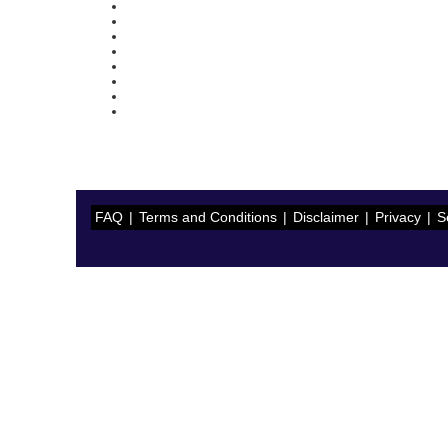
FAQ
|
Terms and Conditions
|
Disclaimer
|
Privacy
|
S