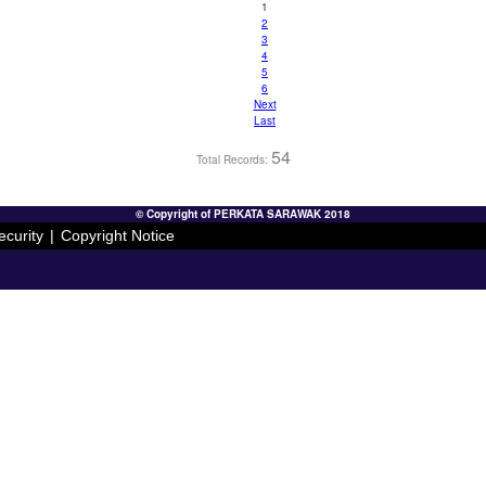
1
2
3
4
5
6
Next
Last
54
Total Records:
© Copyright of PERKATA SARAWAK 2018
ecurity
|
Copyright Notice