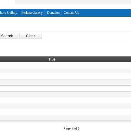
hoto Gallery
Perkata Gallery
Donation
Contact Us
Title
Page 1 of 6