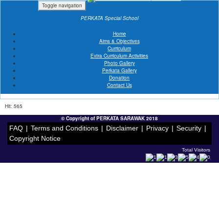
Toggle navigation
PERKATA Special School
Home
Aims & Objectives
Curriculum
« Album Listing
PERKATA GOT TALENT
Extra Curriculum Activities
Date: 31 Oct 2021
Photo Gallery
Venue: SCHOOL AND HOME
Perkata Gallery
Donation
Contact Us
Hit: 565
© Copyright of PERKATA SARAWAK 2018
FAQ
|
Terms and Conditions
|
Disclaimer
|
Privacy
|
Security
|
Copyright Notice
Total Visitors